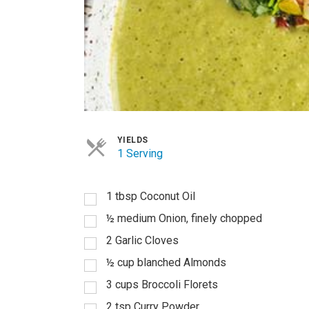
YIELDS
1 Serving
1
tbsp
Coconut Oil
½
medium Onion, finely chopped
2
Garlic Cloves
½
cup
blanched Almonds
3
cups
Broccoli Florets
2
tsp
Curry Powder