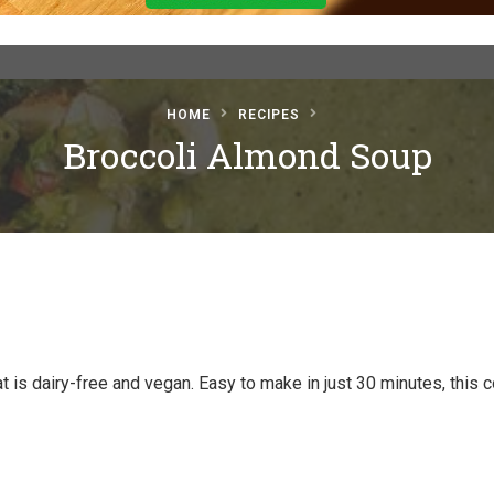
HOME
RECIPES
Broccoli Almond Soup
is dairy-free and vegan. Easy to make in just 30 minutes, this c