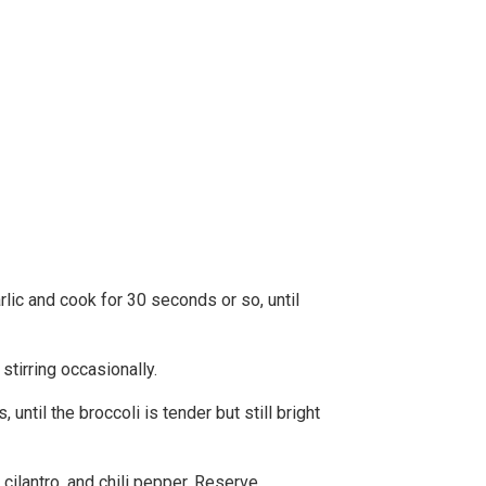
rlic and cook for 30 seconds or so, until
tirring occasionally.
until the broccoli is tender but still bright
ilantro, and chili pepper. Reserve.