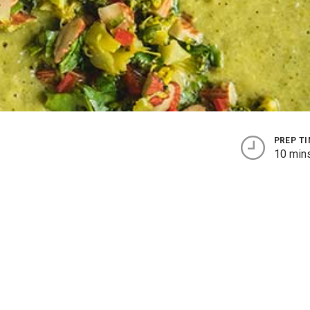
PREP T
10 min