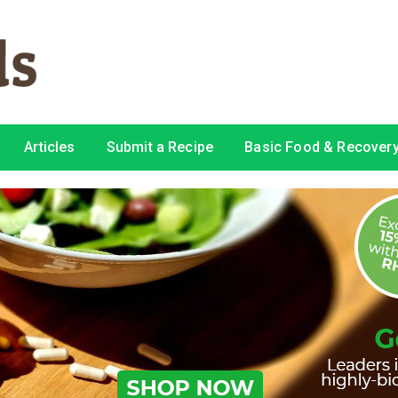
Articles
Submit a Recipe
Basic Food & Recovery