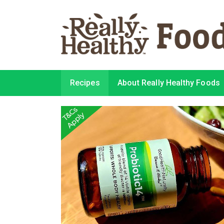
Recipes
About Really Healthy Foods