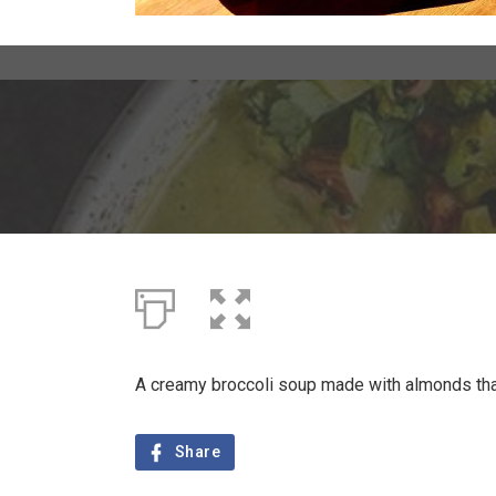
A creamy broccoli soup made with almonds that 
Share