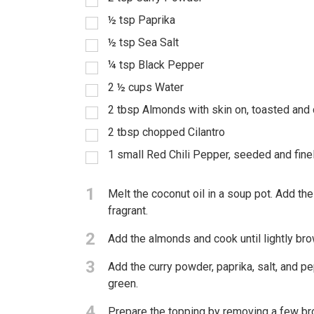
½
tsp
Paprika
½
tsp
Sea Salt
¼
tsp
Black Pepper
2 ½
cups
Water
2
tbsp
Almonds with skin on, toasted and
2
tbsp
chopped Cilantro
1
small Red Chili Pepper, seeded and fin
1
Melt the coconut oil in a soup pot. Add the
fragrant.
2
Add the almonds and cook until lightly bro
3
Add the curry powder, paprika, salt, and pep
green.
4
Prepare the topping by removing a few bro