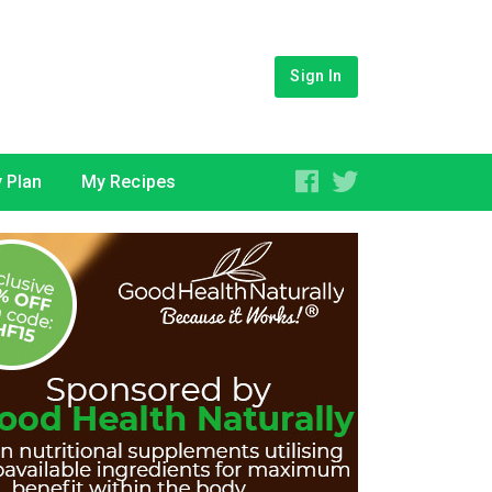
Sign In
 Plan
My Recipes