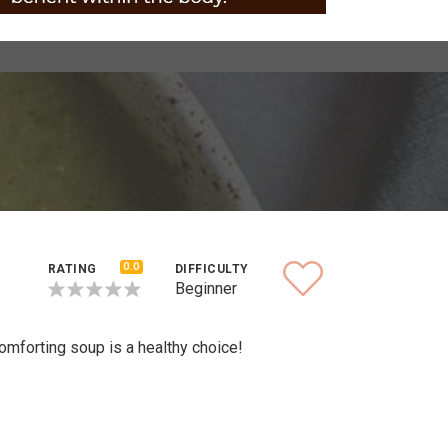
0.0
RATING
DIFFICULTY
Beginner
omforting soup is a healthy choice!