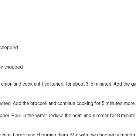
 chopped
ely chopped
 onion and cook until softened, for about 3-5 minutes. Add the ga
wned. Add the broccoli and continue cooking for 5 minutes more, s
per. Pour in the water, reduce the heat, and simmer for 8 minutes, 
ccoli florets and chopping them. Mix with the chopped almonds, c