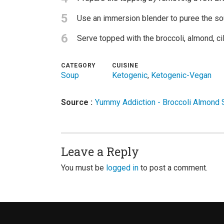
5
Use an immersion blender to puree the sou
6
Serve topped with the broccoli, almond, cil
CATEGORY
CUISINE
Soup
Ketogenic
,
Ketogenic-Vegan
Source :
Yummy Addiction - Broccoli Almond
Leave a Reply
You must be
logged in
to post a comment.