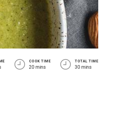
IME
COOK TIME
TOTAL TIME
s
20 mins
30 mins