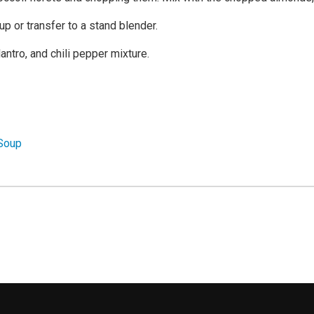
p or transfer to a stand blender.
antro, and chili pepper mixture.
 Soup