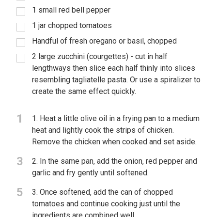
1 small red bell pepper
1 jar chopped tomatoes
Handful of fresh oregano or basil, chopped
2 large zucchini (courgettes) - cut in half
lengthways then slice each half thinly into slices
resembling tagliatelle pasta. Or use a spiralizer to
create the same effect quickly.
1
1. Heat a little olive oil in a frying pan to a medium
heat and lightly cook the strips of chicken.
Remove the chicken when cooked and set aside.
3
2. In the same pan, add the onion, red pepper and
garlic and fry gently until softened.
5
3. Once softened, add the can of chopped
tomatoes and continue cooking just until the
ingredients are combined well.