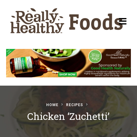
Recipes
About Really Healthy
Foods
Articles
HOME
RECIPES
Chicken ‘Zuchetti’
Submit a Recipe
Basic Food & Recovery