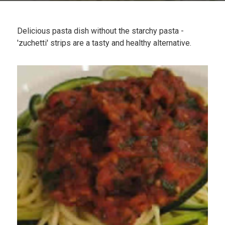
Plan
My Recipes
Delicious pasta dish without the starchy pasta -
'zuchetti' strips are a tasty and healthy alternative.