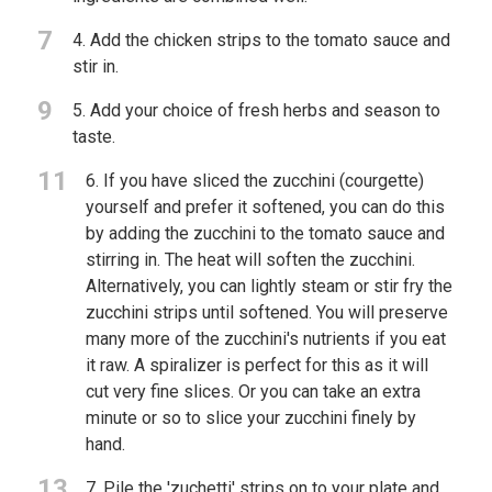
7
4. Add the chicken strips to the tomato sauce and
stir in.
9
5. Add your choice of fresh herbs and season to
taste.
11
6. If you have sliced the zucchini (courgette)
yourself and prefer it softened, you can do this
by adding the zucchini to the tomato sauce and
stirring in. The heat will soften the zucchini.
Alternatively, you can lightly steam or stir fry the
zucchini strips until softened. You will preserve
many more of the zucchini's nutrients if you eat
it raw. A spiralizer is perfect for this as it will
cut very fine slices. Or you can take an extra
minute or so to slice your zucchini finely by
hand.
13
7. Pile the 'zuchetti' strips on to your plate and