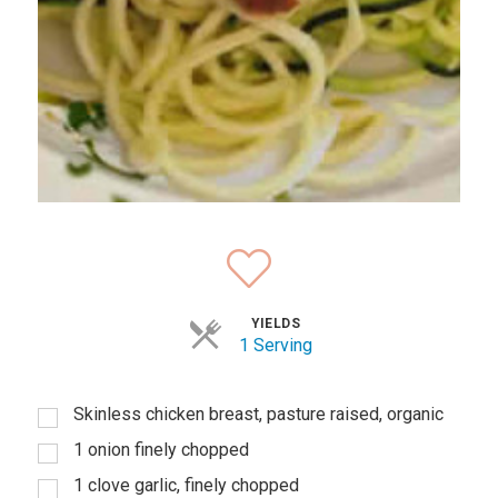
YIELDS
1 Serving
Skinless chicken breast, pasture raised, organic
1 onion finely chopped
1 clove garlic, finely chopped