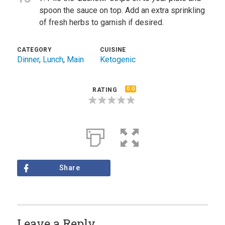
spoon the sauce on top. Add an extra sprinkling
of fresh herbs to garnish if desired.
CATEGORY
CUISINE
Dinner
,
Lunch
,
Main
Ketogenic
0.0
RATING
Share
Leave a Reply