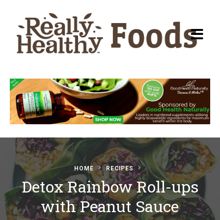
Recipes
About Really Healthy
Foods
Articles
HOME
RECIPES
Detox Rainbow Roll-ups
Submit a Recipe
with Peanut Sauce
Basic Food & Recovery