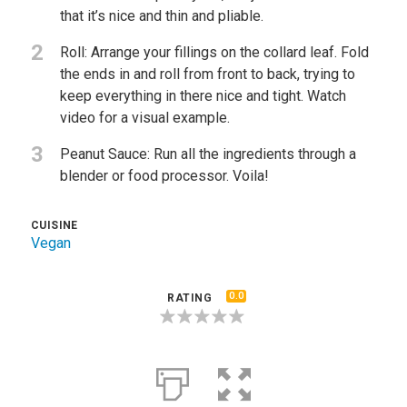
that it’s nice and thin and pliable.
2
Roll: Arrange your fillings on the collard leaf. Fold
the ends in and roll from front to back, trying to
keep everything in there nice and tight. Watch
video for a visual example.
3
Peanut Sauce: Run all the ingredients through a
blender or food processor. Voila!
CUISINE
Vegan
0.0
RATING