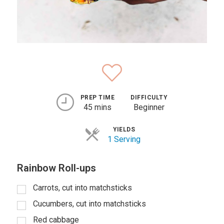
PREP TIME
DIFFICULTY
45 mins
Beginner
YIELDS
1 Serving
Rainbow Roll-ups
Carrots, cut into matchsticks
Cucumbers, cut into matchsticks
Red cabbage