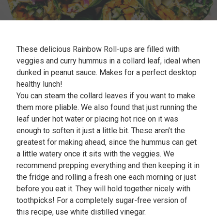
Plan
My Recipes
These delicious Rainbow Roll-ups are filled with
veggies and curry hummus in a collard leaf, ideal when
dunked in peanut sauce. Makes for a perfect desktop
healthy lunch!
You can steam the collard leaves if you want to make
them more pliable. We also found that just running the
leaf under hot water or placing hot rice on it was
enough to soften it just a little bit. These aren’t the
greatest for making ahead, since the hummus can get
a little watery once it sits with the veggies. We
recommend prepping everything and then keeping it in
the fridge and rolling a fresh one each morning or just
before you eat it. They will hold together nicely with
toothpicks! For a completely sugar-free version of
this recipe, use white distilled vinegar.