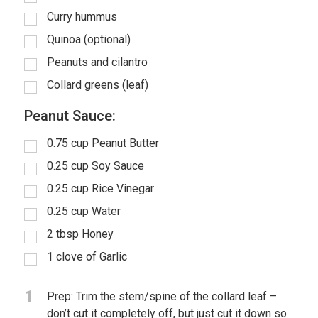
Curry hummus
Quinoa (optional)
Peanuts and cilantro
Collard greens (leaf)
Peanut Sauce:
0.75
cup
Peanut Butter
0.25
cup
Soy Sauce
0.25
cup
Rice Vinegar
0.25
cup
Water
2
tbsp
Honey
1
clove of Garlic
1
Prep: Trim the stem/spine of the collard leaf –
don’t cut it completely off, but just cut it down so