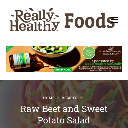
Recipes
About Really Healthy
Foods
Articles
HOME
RECIPES
Raw Beet and Sweet
Submit a Recipe
Potato Salad
Basic Food & Recovery