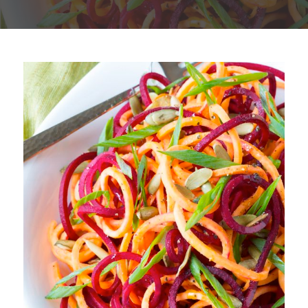
Plan
My Recipes