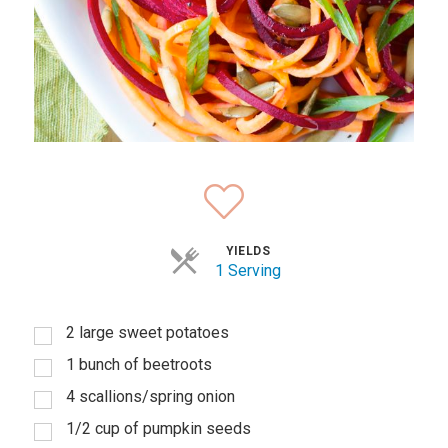
YIELDS
1 Serving
2 large sweet potatoes
1 bunch of beetroots
4 scallions/spring onion
1/2 cup of pumpkin seeds