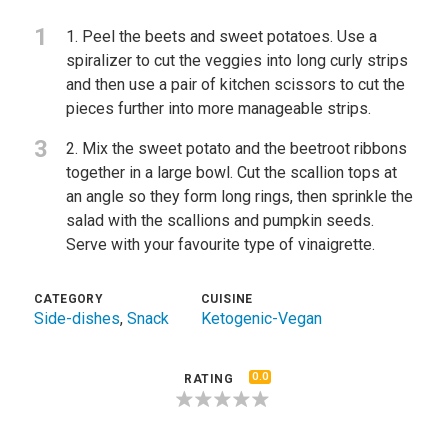
1
1. Peel the beets and sweet potatoes. Use a
spiralizer to cut the veggies into long curly strips
and then use a pair of kitchen scissors to cut the
pieces further into more manageable strips.
3
2. Mix the sweet potato and the beetroot ribbons
together in a large bowl. Cut the scallion tops at
an angle so they form long rings, then sprinkle the
salad with the scallions and pumpkin seeds.
Serve with your favourite type of vinaigrette.
CATEGORY
CUISINE
Side-dishes
,
Snack
Ketogenic-Vegan
0.0
RATING