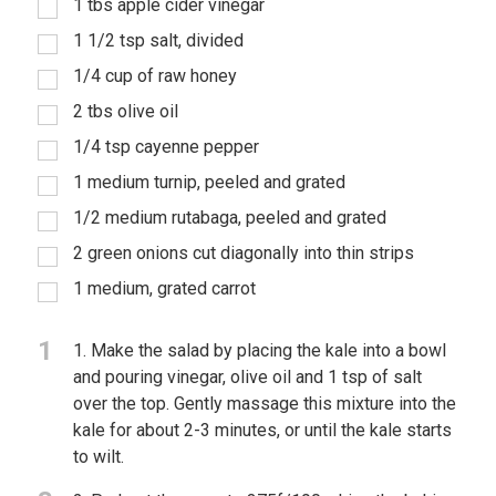
1 tbs apple cider vinegar
1 1/2 tsp salt, divided
1/4 cup of raw honey
2 tbs olive oil
1/4 tsp cayenne pepper
1 medium turnip, peeled and grated
1/2 medium rutabaga, peeled and grated
2 green onions cut diagonally into thin strips
1 medium, grated carrot
1
1. Make the salad by placing the kale into a bowl
and pouring vinegar, olive oil and 1 tsp of salt
over the top. Gently massage this mixture into the
kale for about 2-3 minutes, or until the kale starts
to wilt.