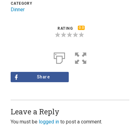
CATEGORY
Dinner
0.0
RATING
Share
Leave a Reply
You must be
logged in
to post a comment.