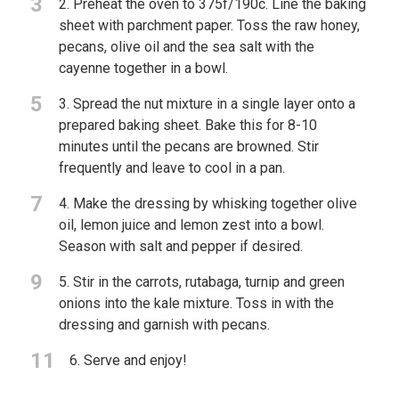
3
2. Preheat the oven to 375f/190c. Line the baking
sheet with parchment paper. Toss the raw honey,
pecans, olive oil and the sea salt with the
cayenne together in a bowl.
5
3. Spread the nut mixture in a single layer onto a
prepared baking sheet. Bake this for 8-10
minutes until the pecans are browned. Stir
frequently and leave to cool in a pan.
7
4. Make the dressing by whisking together olive
oil, lemon juice and lemon zest into a bowl.
Season with salt and pepper if desired.
9
5. Stir in the carrots, rutabaga, turnip and green
onions into the kale mixture. Toss in with the
dressing and garnish with pecans.
11
6. Serve and enjoy!