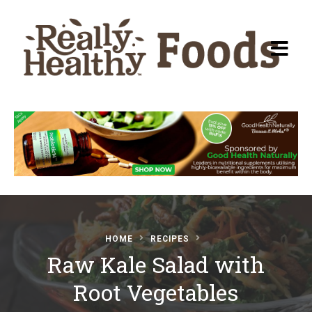
Recipes
About Really Healthy
Foods
Articles
HOME
RECIPES
Raw Kale Salad with
Submit a Recipe
Root Vegetables
Basic Food & Recovery