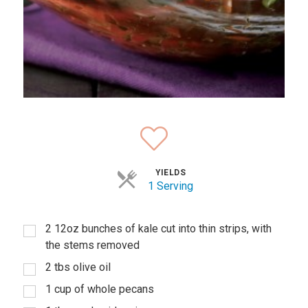
YIELDS
1 Serving
2 12oz bunches of kale cut into thin strips, with
the stems removed
2 tbs olive oil
1 cup of whole pecans