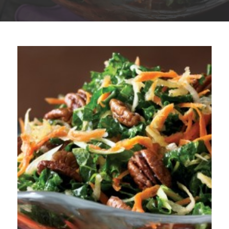
Plan
My Recipes