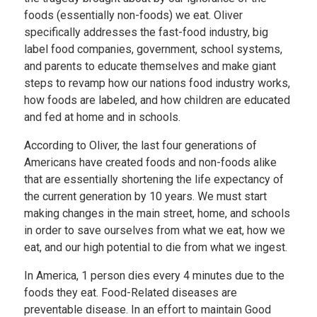
foods (essentially non-foods) we eat. Oliver
specifically addresses the fast-food industry, big
label food companies, government, school systems,
and parents to educate themselves and make giant
steps to revamp how our nations food industry works,
how foods are labeled, and how children are educated
and fed at home and in schools.
According to Oliver, the last four generations of
Americans have created foods and non-foods alike
that are essentially shortening the life expectancy of
the current generation by 10 years. We must start
making changes in the main street, home, and schools
in order to save ourselves from what we eat, how we
eat, and our high potential to die from what we ingest.
In America, 1 person dies every 4 minutes due to the
foods they eat. Food-Related diseases are
preventable disease. In an effort to maintain Good