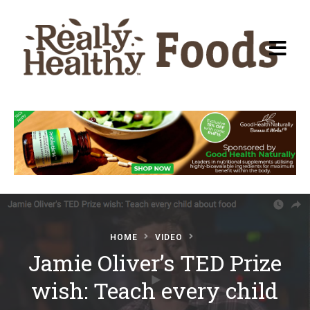
Recipes
About Really Healthy
Foods
Articles
HOME
VIDEO
Jamie Oliver’s TED Prize
Submit a Recipe
wish: Teach every child
Basic Food & Recovery