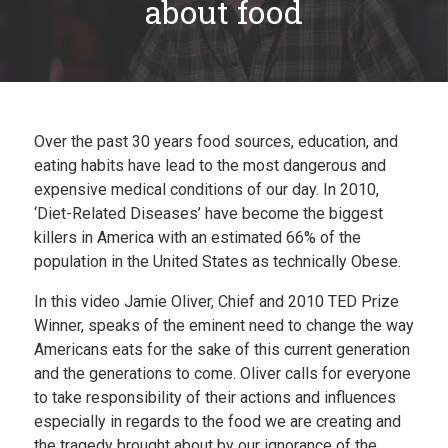
about food
Plan
My Recipes
Over the past 30 years food sources, education, and
eating habits have lead to the most dangerous and
expensive medical conditions of our day. In 2010,
‘Diet-Related Diseases’ have become the biggest
killers in America with an estimated 66% of the
population in the United States as technically Obese.
In this video Jamie Oliver, Chief and 2010 TED Prize
Winner, speaks of the eminent need to change the way
Americans eats for the sake of this current generation
and the generations to come. Oliver calls for everyone
to take responsibility of their actions and influences
especially in regards to the food we are creating and
the tragedy brought about by our ignorance of the