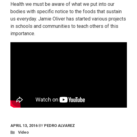
Health we must be aware of what we put into our
bodies with specific notice to the foods that sustain
us everyday. Jamie Oliver has started various projects
in schools and communities to teach others of this
importance.
APRIL 13, 2016
BY
PEDRO ALVAREZ
Video