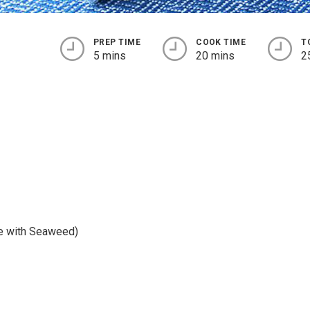
PREP TIME
COOK TIME
T
5 mins
20 mins
2
e with Seaweed)