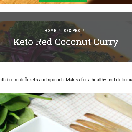
HOME
RECIPES
Keto Red Coconut Curry
th broccoli florets and spinach. Makes for a healthy and delicio