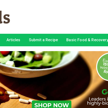
Articles
Submit a Recipe
Basic Food & Recovery