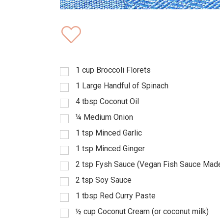
1
cup
Broccoli Florets
1
Large Handful of Spinach
4
tbsp
Coconut Oil
¼
Medium Onion
1
tsp
Minced Garlic
1
tsp
Minced Ginger
2
tsp
Fysh Sauce (Vegan Fish Sauce Mad
2
tsp
Soy Sauce
1
tbsp
Red Curry Paste
½
cup
Coconut Cream (or coconut milk)