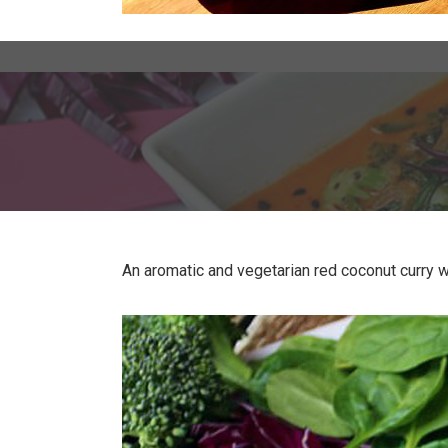
An aromatic and vegetarian red coconut curry wi