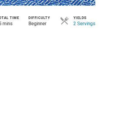
OTAL TIME
DIFFICULTY
YIELDS
5 mins
Beginner
2 Servings