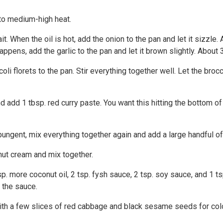
 to medium-high heat.
. When the oil is hot, add the onion to the pan and let it sizzle.
pens, add the garlic to the pan and let it brown slightly. About
i florets to the pan. Stir everything together well. Let the brocco
 add 1 tbsp. red curry paste. You want this hitting the bottom of 
pungent, mix everything together again and add a large handful of
nut cream and mix together.
sp. more coconut oil, 2 tsp. fysh sauce, 2 tsp. soy sauce, and 1 t
 the sauce.
with a few slices of red cabbage and black sesame seeds for colo