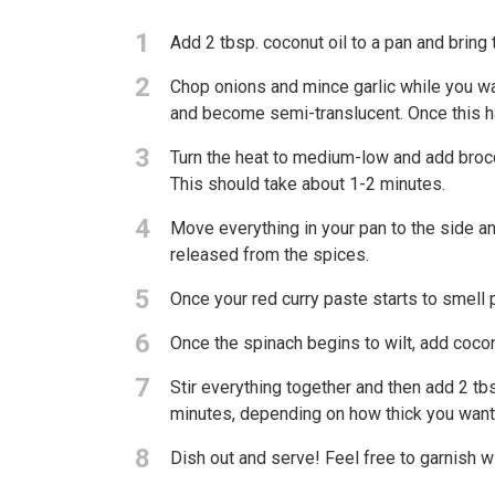
1
Add 2 tbsp. coconut oil to a pan and bring
2
Chop onions and mince garlic while you wait
and become semi-translucent. Once this hap
3
Turn the heat to medium-low and add broccol
This should take about 1-2 minutes.
4
Move everything in your pan to the side and
released from the spices.
5
Once your red curry paste starts to smell 
6
Once the spinach begins to wilt, add coco
7
Stir everything together and then add 2 tb
minutes, depending on how thick you want
8
Dish out and serve! Feel free to garnish 