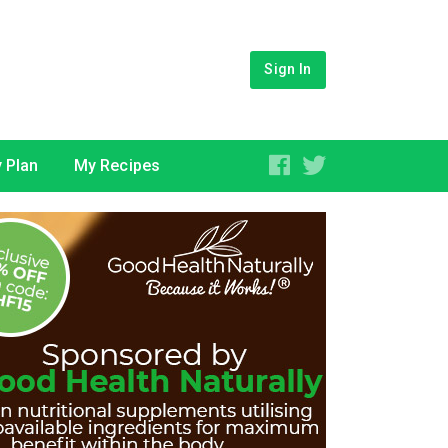
Sign In
 Plan
My Recipes