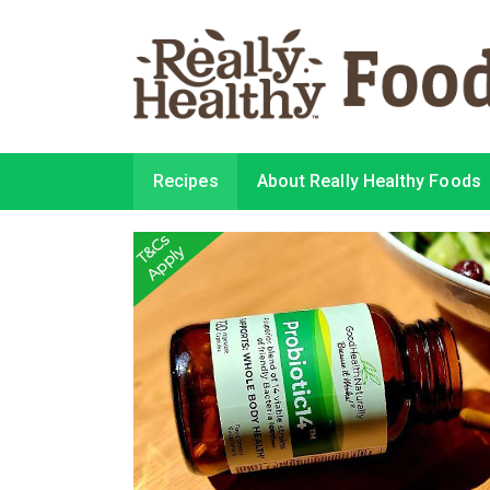
Recipes
About Really Healthy Foods