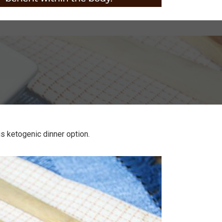
us ketogenic dinner option.