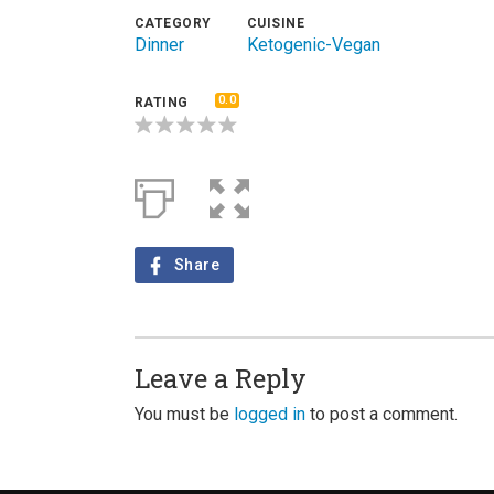
CATEGORY
CUISINE
Dinner
Ketogenic-Vegan
0.0
RATING
Share
Leave a Reply
You must be
logged in
to post a comment.