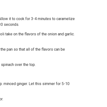
 Allow it to cook for 3-4 minutes to caramelize
 30 seconds.
li take on the flavors of the onion and garlic.
the pan so that all of the flavors can be
 spinach over the top.
sp. minced ginger. Let this simmer for 5-10
r.