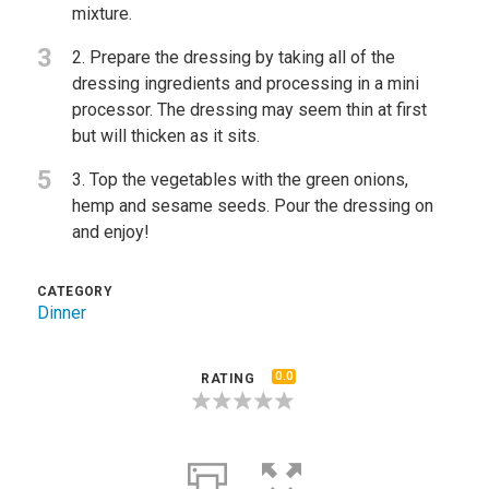
mixture.
3
2. Prepare the dressing by taking all of the
dressing ingredients and processing in a mini
processor. The dressing may seem thin at first
but will thicken as it sits.
5
3. Top the vegetables with the green onions,
hemp and sesame seeds. Pour the dressing on
and enjoy!
CATEGORY
Dinner
0.0
RATING