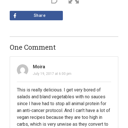
Share
One Comment
Moira
July 19, 2017 at 6:00 pm
This is really delicious. I get very bored of
salads and bland vegetables with no sauces
since I have had to stop all animal protein for
an anti-cancer protocol. And I can’t have a lot of
vegan recipes because they are too high in
carbs, which is very unwise as they convert to