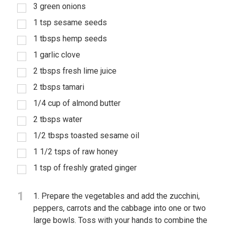
3 green onions
1 tsp sesame seeds
1 tbsps hemp seeds
1 garlic clove
2 tbsps fresh lime juice
2 tbsps tamari
1/4 cup of almond butter
2 tbsps water
1/2 tbsps toasted sesame oil
1 1/2 tsps of raw honey
1 tsp of freshly grated ginger
1
1. Prepare the vegetables and add the zucchini,
peppers, carrots and the cabbage into one or two
large bowls. Toss with your hands to combine the