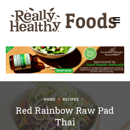
Recipes
About Really Healthy
Foods
Articles
HOME
RECIPES
Red Rainbow Raw Pad
Submit a Recipe
Thai
Basic Food & Recovery