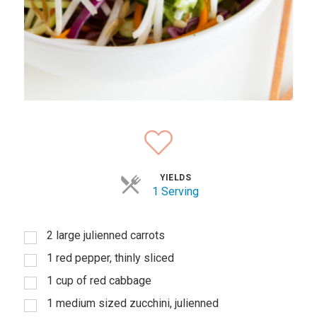
YIELDS
1 Serving
2 large julienned carrots
1 red pepper, thinly sliced
1 cup of red cabbage
1 medium sized zucchini, julienned