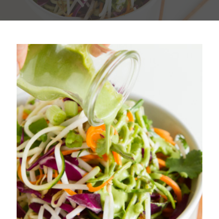
Plan
My Recipes