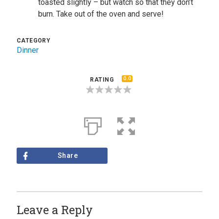
toasted slightly – but watch so that they don’t
burn. Take out of the oven and serve!
CATEGORY
Dinner
0.0
RATING
Share
Leave a Reply