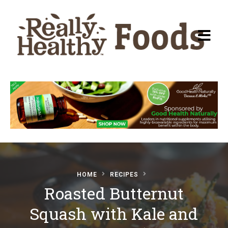
Recipes
About Really Healthy
Foods
Articles
HOME
RECIPES
Roasted Butternut
Submit a Recipe
Squash with Kale and
Basic Food & Recovery