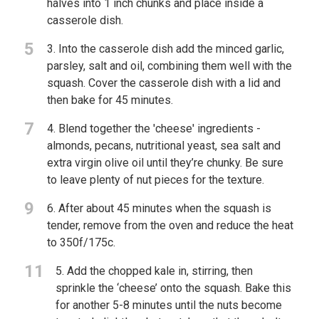
halves into 1 inch chunks and place inside a
casserole dish.
5
3. Into the casserole dish add the minced garlic,
parsley, salt and oil, combining them well with the
squash. Cover the casserole dish with a lid and
then bake for 45 minutes.
7
4. Blend together the 'cheese' ingredients -
almonds, pecans, nutritional yeast, sea salt and
extra virgin olive oil until they’re chunky. Be sure
to leave plenty of nut pieces for the texture.
9
6. After about 45 minutes when the squash is
tender, remove from the oven and reduce the heat
to 350f/175c.
11
5. Add the chopped kale in, stirring, then
sprinkle the ‘cheese’ onto the squash. Bake this
for another 5-8 minutes until the nuts become