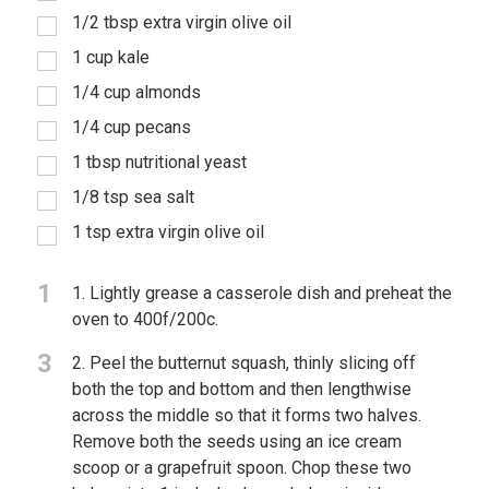
1/2 tbsp extra virgin olive oil
1 cup kale
1/4 cup almonds
1/4 cup pecans
1 tbsp nutritional yeast
1/8 tsp sea salt
1 tsp extra virgin olive oil
1
1. Lightly grease a casserole dish and preheat the
oven to 400f/200c.
3
2. Peel the butternut squash, thinly slicing off
both the top and bottom and then lengthwise
across the middle so that it forms two halves.
Remove both the seeds using an ice cream
scoop or a grapefruit spoon. Chop these two