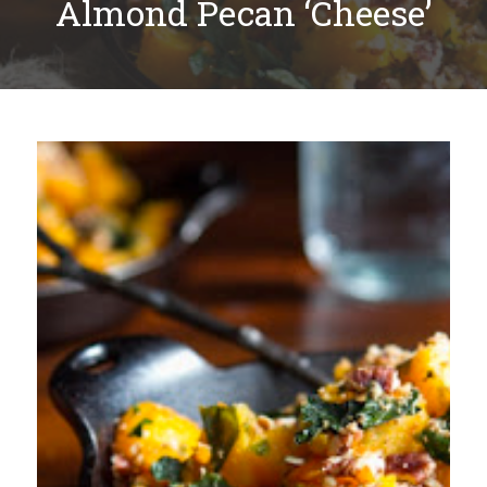
Almond Pecan ‘Cheese’
Plan
My Recipes