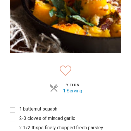
YIELDS
1 Serving
1 butternut squash
2-3 cloves of minced garlic
2 1/2 tbsps finely chopped fresh parsley