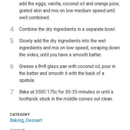
add the eggs, vanilla, coconut oil and orange juice,
grated skin and mix on low-medium speed until
well combined.
4
Combine the dry ingredients in a separate bowl.
5
Slowly add the dry ingredients into the wet
ingredients and mix on low-speed, scraping down
the sides, until you have a smooth batter.
6
Grease a 8×8 glass pan with coconut oil, pour in
the batter and smooth it with the back of a
spatula.
7
Bake at 350f/175c for 30-35 minutes or until a
toothpick stuck in the middle comes out clean.
CATEGORY
Baking
,
Dessert