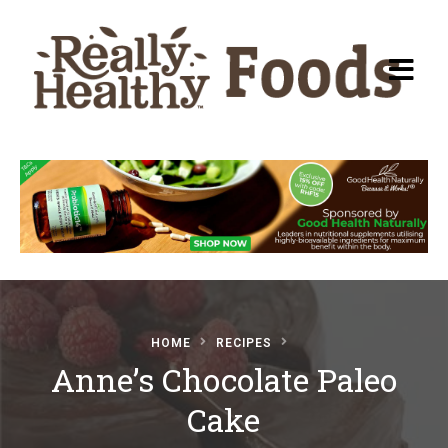
Recipes
About Really Healthy
Foods
Articles
HOME
RECIPES
Anne’s Chocolate Paleo
Submit a Recipe
Cake
Basic Food & Recovery