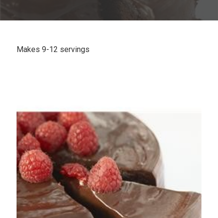
Plan
My Recipes
Makes 9-12 servings