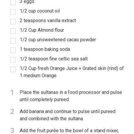
3 eggs
1/2 cup coconut oil
2 teaspoons vanilla extract
1/2 Cup Almond flour
1/2 cup unsweetened cacao powder
1 teaspoon baking soda
1/2 teaspoon fine celtic sea salt
1/2 Cup fresh Orange Juice + Grated skin (rind) of
1 medium Orange
1
Place the sultanas in a food processor and pulse
until completely pureed.
2
Add banana and continue to pulse until pureed
and combined with the sultana.
3
Add the fruit purée to the bowl of a stand mixer,