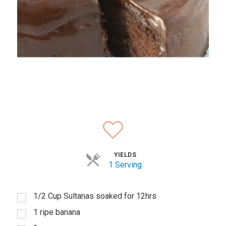
YIELDS
1 Serving
1/2 Cup Sultanas soaked for 12hrs
1 ripe banana