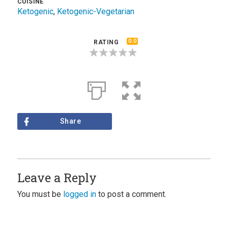
CUISINE
Ketogenic
,
Ketogenic-Vegetarian
0.0
RATING
Share
Leave a Reply
You must be
logged in
to post a comment.