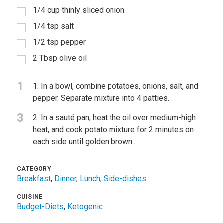
1/4 cup thinly sliced onion
1/4 tsp salt
1/2 tsp pepper
2 Tbsp olive oil
1
1. In a bowl, combine potatoes, onions, salt, and
pepper. Separate mixture into 4 patties.
3
2. In a sauté pan, heat the oil over medium-high
heat, and cook potato mixture for 2 minutes on
each side until golden brown..
CATEGORY
Breakfast
,
Dinner
,
Lunch
,
Side-dishes
CUISINE
Budget-Diets
,
Ketogenic