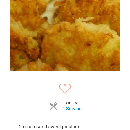
YIELDS
1 Serving
2 cups grated sweet potatoes