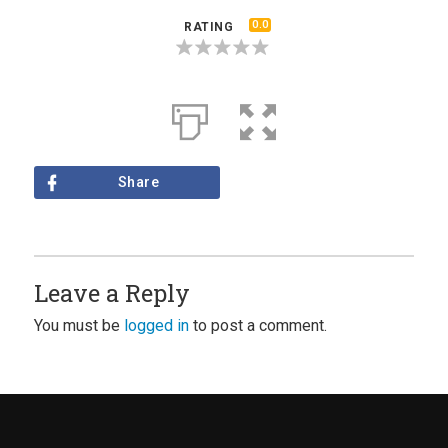
0.0
RATING
Share
Leave a Reply
You must be
logged in
to post a comment.