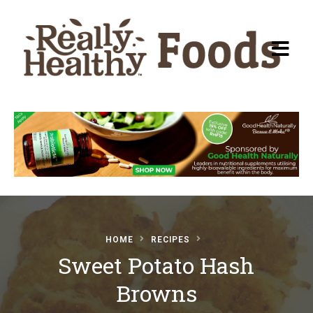
Recipes
About Really Healthy
Foods
Articles
HOME
RECIPES
Sweet Potato Hash
Submit a Recipe
Browns
Basic Food & Recovery