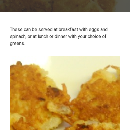
Plan
My Recipes
These can be served at breakfast with eggs and
spinach, or at lunch or dinner with your choice of
greens.